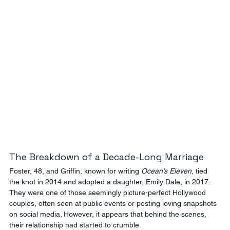
The Breakdown of a Decade-Long Marriage
Foster, 48, and Griffin, known for writing 
Ocean’s Eleven
, tied 
the knot in 2014 and adopted a daughter, Emily Dale, in 2017. 
They were one of those seemingly picture-perfect Hollywood 
couples, often seen at public events or posting loving snapshots 
on social media. However, it appears that behind the scenes, 
their relationship had started to crumble.