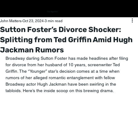
The Algorithm
John Matters
Oct 23, 2024
3 min read
Sutton Foster’s Divorce Shocker:
Splitting from Ted Griffin Amid Hugh
Jackman Rumors
Broadway darling Sutton Foster has made headlines after filing 
for divorce from her husband of 10 years, screenwriter Ted 
Griffin. The “Younger” star’s decision comes at a time when 
rumors of her alleged romantic entanglement with fellow 
Broadway actor Hugh Jackman have been swirling in the 
tabloids. Here’s the inside scoop on this brewing drama.