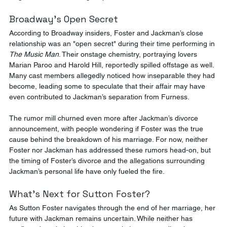
Broadway’s Open Secret
According to Broadway insiders, Foster and Jackman’s close 
relationship was an "open secret" during their time performing in 
The Music Man
. Their onstage chemistry, portraying lovers 
Marian Paroo and Harold Hill, reportedly spilled offstage as well. 
Many cast members allegedly noticed how inseparable they had 
become, leading some to speculate that their affair may have 
even contributed to Jackman’s separation from Furness​.
The rumor mill churned even more after Jackman’s divorce 
announcement, with people wondering if Foster was the true 
cause behind the breakdown of his marriage. For now, neither 
Foster nor Jackman has addressed these rumors head-on, but 
the timing of Foster’s divorce and the allegations surrounding 
Jackman’s personal life have only fueled the fire​.
What’s Next for Sutton Foster?
As Sutton Foster navigates through the end of her marriage, her 
future with Jackman remains uncertain. While neither has 