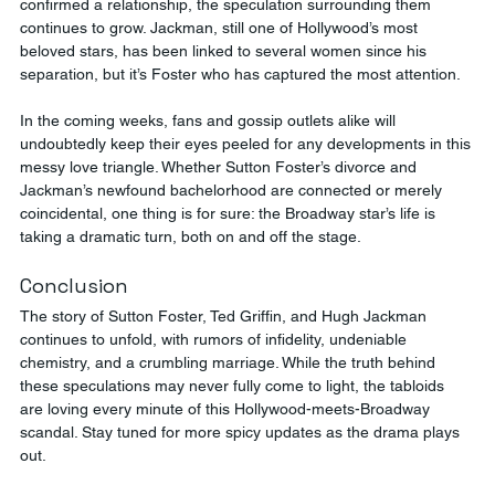
confirmed a relationship, the speculation surrounding them 
continues to grow. Jackman, still one of Hollywood’s most 
beloved stars, has been linked to several women since his 
separation, but it’s Foster who has captured the most attention.
In the coming weeks, fans and gossip outlets alike will 
undoubtedly keep their eyes peeled for any developments in this 
messy love triangle. Whether Sutton Foster’s divorce and 
Jackman’s newfound bachelorhood are connected or merely 
coincidental, one thing is for sure: the Broadway star’s life is 
taking a dramatic turn, both on and off the stage.
Conclusion
The story of Sutton Foster, Ted Griffin, and Hugh Jackman 
continues to unfold, with rumors of infidelity, undeniable 
chemistry, and a crumbling marriage. While the truth behind 
these speculations may never fully come to light, the tabloids 
are loving every minute of this Hollywood-meets-Broadway 
scandal. Stay tuned for more spicy updates as the drama plays 
out.