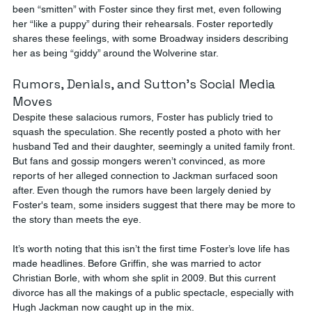
been “smitten” with Foster since they first met, even following 
her “like a puppy” during their rehearsals. Foster reportedly 
shares these feelings, with some Broadway insiders describing 
her as being “giddy” around the Wolverine star​.
Rumors, Denials, and Sutton's Social Media 
Moves
Despite these salacious rumors, Foster has publicly tried to 
squash the speculation. She recently posted a photo with her 
husband Ted and their daughter, seemingly a united family front. 
But fans and gossip mongers weren’t convinced, as more 
reports of her alleged connection to Jackman surfaced soon 
after. Even though the rumors have been largely denied by 
Foster's team, some insiders suggest that there may be more to 
the story than meets the eye.
It’s worth noting that this isn’t the first time Foster’s love life has 
made headlines. Before Griffin, she was married to actor 
Christian Borle, with whom she split in 2009. But this current 
divorce has all the makings of a public spectacle, especially with 
Hugh Jackman now caught up in the mix​.