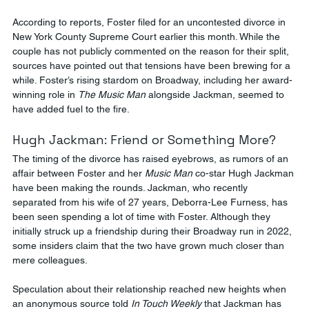
According to reports, Foster filed for an uncontested divorce in 
New York County Supreme Court earlier this month. While the 
couple has not publicly commented on the reason for their split, 
sources have pointed out that tensions have been brewing for a 
while. Foster’s rising stardom on Broadway, including her award-
winning role in 
The Music Man
 alongside Jackman, seemed to 
have added fuel to the fire.
Hugh Jackman: Friend or Something More?
The timing of the divorce has raised eyebrows, as rumors of an 
affair between Foster and her 
Music Man
 co-star Hugh Jackman 
have been making the rounds. Jackman, who recently 
separated from his wife of 27 years, Deborra-Lee Furness, has 
been seen spending a lot of time with Foster. Although they 
initially struck up a friendship during their Broadway run in 2022, 
some insiders claim that the two have grown much closer than 
mere colleagues.
Speculation about their relationship reached new heights when 
an anonymous source told 
In Touch Weekly
 that Jackman has 