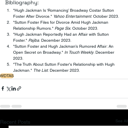
Bibliography:
"Hugh Jackman Is ‘Romancing’ Broadway Costar Sutton 
Foster After Divorce." 
Yahoo Entertainment
. October 2023.
"Sutton Foster Files for Divorce Amid Hugh Jackman 
Relationship Rumors." 
Page Six
. October 2023.
"Hugh Jackman Reportedly Had an Affair with Sutton 
Foster." 
Pajiba
. December 2023.
"Sutton Foster and Hugh Jackman’s Rumored Affair: An 
Open Secret on Broadway." 
In Touch Weekly
. December 
2023.
"The Truth About Sutton Foster's Relationship with Hugh 
Jackman." 
The List
. December 2023.
WDTAS
See All
Recent Posts