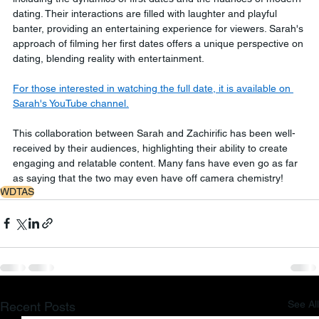
dating. Their interactions are filled with laughter and playful 
banter, providing an entertaining experience for viewers. Sarah's 
approach of filming her first dates offers a unique perspective on 
dating, blending reality with entertainment.
For those interested in watching the full date, it is available on 
Sarah's YouTube channel.
This collaboration between Sarah and Zachirific has been well-
received by their audiences, highlighting their ability to create 
engaging and relatable content. Many fans have even go as far 
as saying that the two may even have off camera chemistry!
WDTAS
See All
Recent Posts