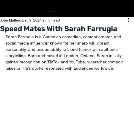
The Algorithm
John Matters
Dec 9, 2024
2 min read
Speed Mates With Sarah Farrugia
Sarah Farrugia is a Canadian comedian, content creator, and 
social media influencer known for her sharp wit, vibrant 
personality, and unique ability to blend humor with authentic 
storytelling. Born and raised in London, Ontario, Sarah initially 
gained recognition on TikTok and YouTube, where her comedic 
takes on life’s quirks resonated with audiences worldwide.