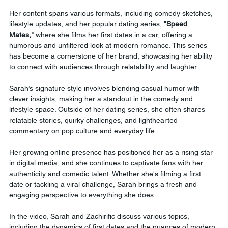
Her content spans various formats, including comedy sketches, 
lifestyle updates, and her popular dating series, 
"Speed 
Mates,"
 where she films her first dates in a car, offering a 
humorous and unfiltered look at modern romance. This series 
has become a cornerstone of her brand, showcasing her ability 
to connect with audiences through relatability and laughter.
Sarah’s signature style involves blending casual humor with 
clever insights, making her a standout in the comedy and 
lifestyle space. Outside of her dating series, she often shares 
relatable stories, quirky challenges, and lighthearted 
commentary on pop culture and everyday life.
Her growing online presence has positioned her as a rising star 
in digital media, and she continues to captivate fans with her 
authenticity and comedic talent. Whether she's filming a first 
date or tackling a viral challenge, Sarah brings a fresh and 
engaging perspective to everything she does.
In the video, Sarah and Zachirific discuss various topics, 
including the dynamics of first dates and the nuances of modern 