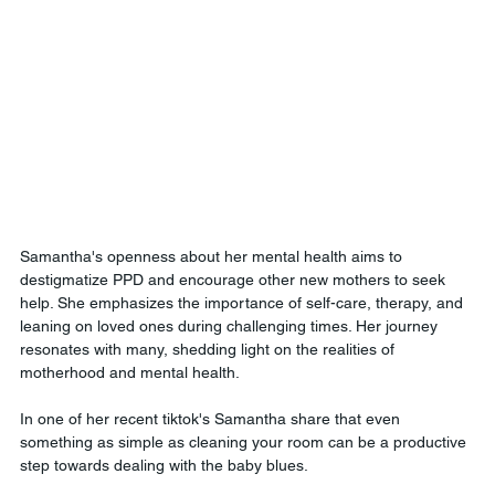
Samantha's openness about her mental health aims to 
destigmatize PPD and encourage other new mothers to seek 
help. She emphasizes the importance of self-care, therapy, and 
leaning on loved ones during challenging times. Her journey 
resonates with many, shedding light on the realities of 
motherhood and mental health.
In one of her recent tiktok's Samantha share that even 
something as simple as cleaning your room can be a productive 
step towards dealing with the baby blues.