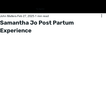
The Algorithm
John Matters
Feb 27, 2025
1 min read
Samantha Jo Post Partum
Experience