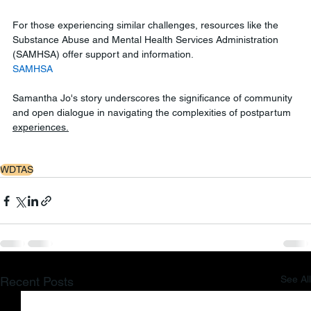
For those experiencing similar challenges, resources like the 
Substance Abuse and Mental Health Services Administration 
(SAMHSA) offer support and information.
SAMHSA
Samantha Jo's story underscores the significance of community 
and open dialogue in navigating the complexities of postpartum 
experiences.
WDTAS
See All
Recent Posts