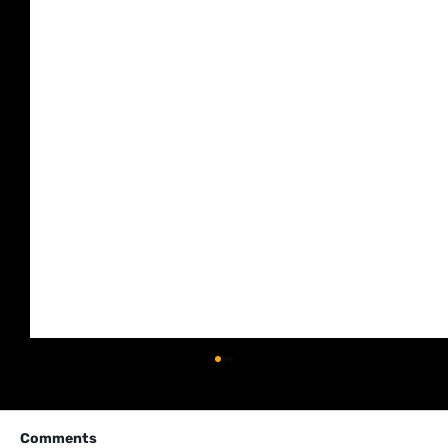
Comments