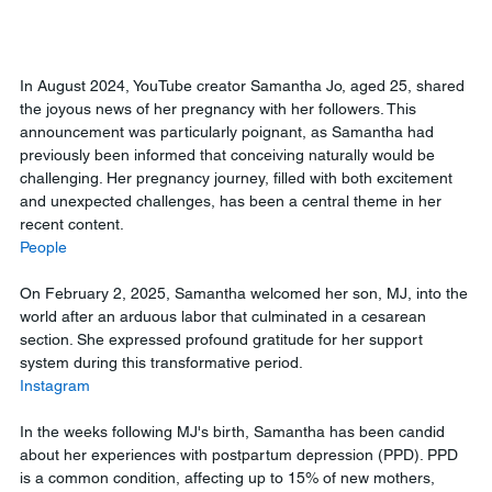
In August 2024, YouTube creator Samantha Jo, aged 25, shared 
the joyous news of her pregnancy with her followers. This 
announcement was particularly poignant, as Samantha had 
previously been informed that conceiving naturally would be 
challenging. Her pregnancy journey, filled with both excitement 
and unexpected challenges, has been a central theme in her 
recent content.
People
On February 2, 2025, Samantha welcomed her son, MJ, into the 
world after an arduous labor that culminated in a cesarean 
section. She expressed profound gratitude for her support 
system during this transformative period.
Instagram
In the weeks following MJ's birth, Samantha has been candid 
about her experiences with postpartum depression (PPD). PPD 
is a common condition, affecting up to 15% of new mothers, 