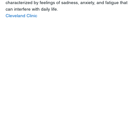
characterized by feelings of sadness, anxiety, and fatigue that 
can interfere with daily life.
Cleveland Clinic