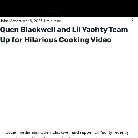
The Algorithm
John Matters
Mar 6, 2025
1 min read
Quen Blackwell and Lil Yachty Team
Up for Hilarious Cooking Video
Social media star Quen Blackwell and rapper Lil Yachty recently 