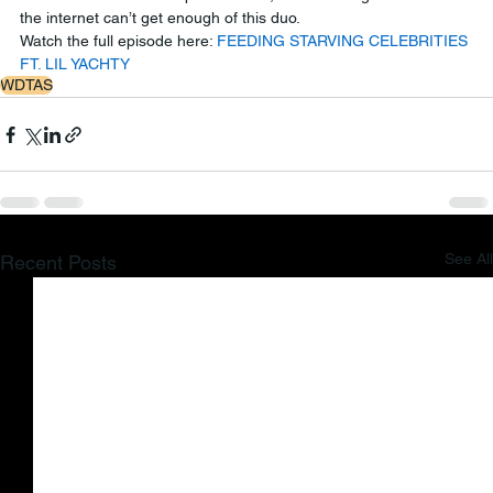
the internet can’t get enough of this duo.
Watch the full episode here: 
FEEDING STARVING CELEBRITIES 
FT. LIL YACHTY
WDTAS
See All
Recent Posts