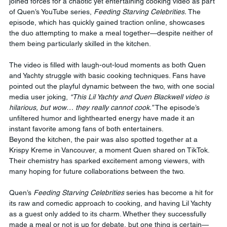
joined forces for a chaotic yet entertaining cooking video as part 
of Quen’s YouTube series, 
Feeding Starving Celebrities.
 The 
episode, which has quickly gained traction online, showcases 
the duo attempting to make a meal together—despite neither of 
them being particularly skilled in the kitchen.
The video is filled with laugh-out-loud moments as both Quen 
and Yachty struggle with basic cooking techniques. Fans have 
pointed out the playful dynamic between the two, with one social 
media user joking, 
“This Lil Yachty and Quen Blackwell video is 
hilarious, but wow… they really cannot cook.”
 The episode’s 
unfiltered humor and lighthearted energy have made it an 
instant favorite among fans of both entertainers.
Beyond the kitchen, the pair was also spotted together at a 
Krispy Kreme in Vancouver, a moment Quen shared on TikTok. 
Their chemistry has sparked excitement among viewers, with 
many hoping for future collaborations between the two.
Quen’s 
Feeding Starving Celebrities
 series has become a hit for 
its raw and comedic approach to cooking, and having Lil Yachty 
as a guest only added to its charm. Whether they successfully 
made a meal or not is up for debate, but one thing is certain—