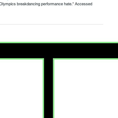
 Olympics breakdancing performance hate." Accessed 