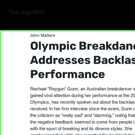
The Algorithm
John Matters
Olympic Breakdan
Addresses Backla
Performance
Rachael "Raygun" Gunn, an Australian breakdancer 
gained viral attention during her performance at the 2
Olympics, has recently spoken out about the backlas
received. In her first interview since the event, Gunn 
the criticism as "really sad" and "alarming," noting tha
the negative feedback seemed to come from people un
with the sport of breaking and its diverse styles. She 