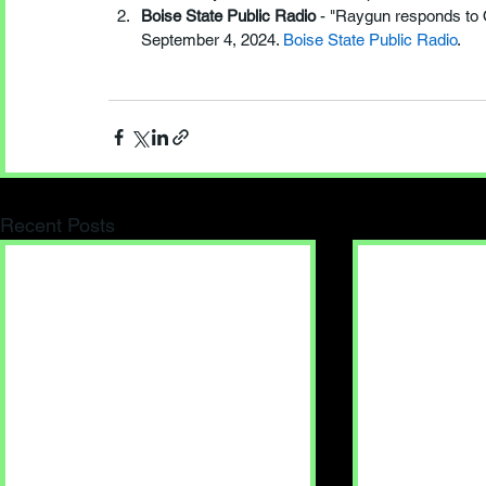
Boise State Public Radio
 - "Raygun responds to
September 4, 2024. 
Boise State Public Radio
.
Recent Posts