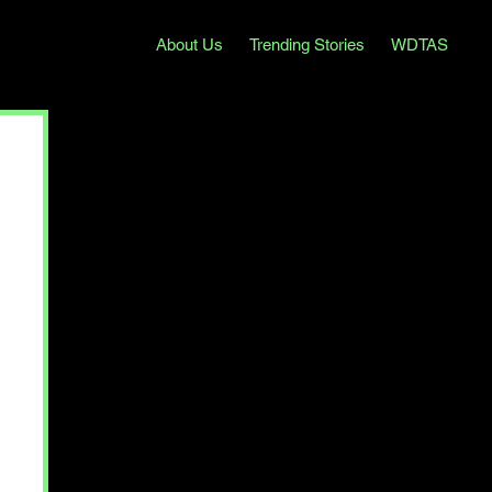
About Us
Trending Stories
WDTAS