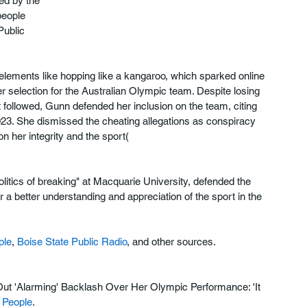
ed by the 
people 
Public 
elements like hopping like a kangaroo, which sparked online 
 selection for the Australian Olympic team. Despite losing 
at followed, Gunn defended her inclusion on the team, citing 
023. She dismissed the cheating allegations as conspiracy 
 her integrity and the sport​(
olitics of breaking" at Macquarie University, defended the 
 a better understanding and appreciation of the sport in the 
ple
, 
Boise State Public Radio
, and other sources.
Out 'Alarming' Backlash Over Her Olympic Performance: 'It 
 
People
.