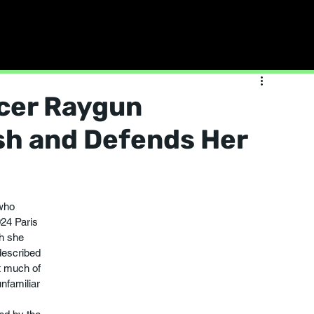
cer Raygun
sh and Defends Her
who 
024 Paris 
h she 
described 
t much of 
familiar 