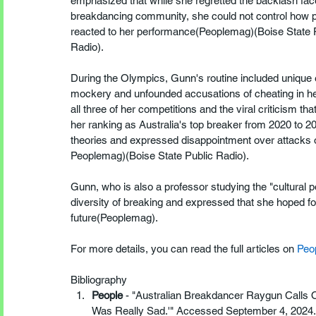
emphasized that while she regretted the backlash fac
breakdancing community, she could not control how 
reacted to her performance​(Peoplemag)​(Boise State 
Radio).
During the Olympics, Gunn's routine included unique 
mockery and unfounded accusations of cheating in her
all three of her competitions and the viral criticism th
her ranking as Australia's top breaker from 2020 to 2
theories and expressed disappointment over attacks on
Peoplemag)​(Boise State Public Radio).
Gunn, who is also a professor studying the "cultural p
diversity of breaking and expressed that she hoped for
future​(Peoplemag).
For more details, you can read the full articles on 
Peo
Bibliography
People
 - "Australian Breakdancer Raygun Calls 
Was Really Sad.'" Accessed September 4, 2024.