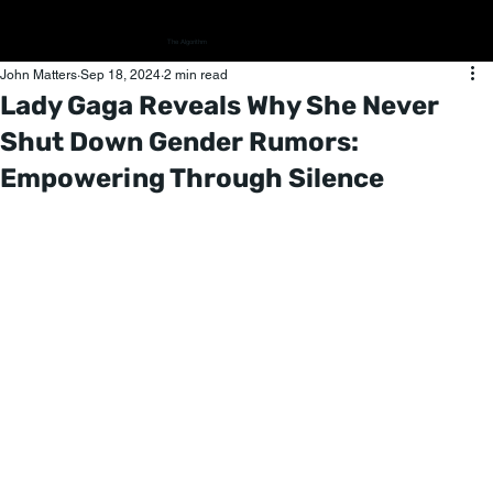
The Algorithm
John Matters
Sep 18, 2024
2 min read
Lady Gaga Reveals Why She Never
Shut Down Gender Rumors:
Empowering Through Silence