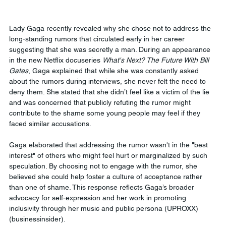
Lady Gaga recently revealed why she chose not to address the 
long-standing rumors that circulated early in her career 
suggesting that she was secretly a man. During an appearance 
in the new Netflix docuseries 
What's Next? The Future With Bill 
Gates
, Gaga explained that while she was constantly asked 
about the rumors during interviews, she never felt the need to 
deny them. She stated that she didn’t feel like a victim of the lie 
and was concerned that publicly refuting the rumor might 
contribute to the shame some young people may feel if they 
faced similar accusations.
Gaga elaborated that addressing the rumor wasn't in the "best 
interest" of others who might feel hurt or marginalized by such 
speculation. By choosing not to engage with the rumor, she 
believed she could help foster a culture of acceptance rather 
than one of shame. This response reflects Gaga’s broader 
advocacy for self-expression and her work in promoting 
inclusivity through her music and public persona​ (UPROXX)​
(businessinsider).