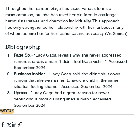
Throughout her career, Gaga has faced various forms of 
misinformation, but she has used her platform to challenge 
harmful narratives and champion individuality. This approach 
has only strengthened her relationship with her fanbase, many 
of whom admire her for her resilience and advocacy ​(WeSmirch).
Bibliography:
Page Six
 - "Lady Gaga reveals why she never addressed 
rumors she was a man: 'I didn't feel like a victim.'" Accessed 
September 2024.
Business Insider
 - "Lady Gaga said she didn't shut down 
rumors that she was a man to avoid a child in the same 
situation feeling shame." Accessed September 2024.
Uproxx
 - "Lady Gaga had a great reason for never 
debunking rumors claiming she’s a man." Accessed 
September 2024.
WDTAS