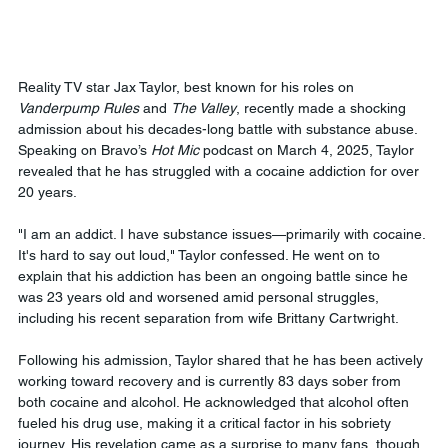
Reality TV star Jax Taylor, best known for his roles on 
Vanderpump Rules
 and 
The Valley
, recently made a shocking 
admission about his decades-long battle with substance abuse. 
Speaking on Bravo’s 
Hot Mic
 podcast on March 4, 2025, Taylor 
revealed that he has struggled with a cocaine addiction for over 
20 years.
"I am an addict. I have substance issues—primarily with cocaine. 
It's hard to say out loud," Taylor confessed. He went on to 
explain that his addiction has been an ongoing battle since he 
was 23 years old and worsened amid personal struggles, 
including his recent separation from wife Brittany Cartwright.
Following his admission, Taylor shared that he has been actively 
working toward recovery and is currently 83 days sober from 
both cocaine and alcohol. He acknowledged that alcohol often 
fueled his drug use, making it a critical factor in his sobriety 
journey. His revelation came as a surprise to many fans, though 