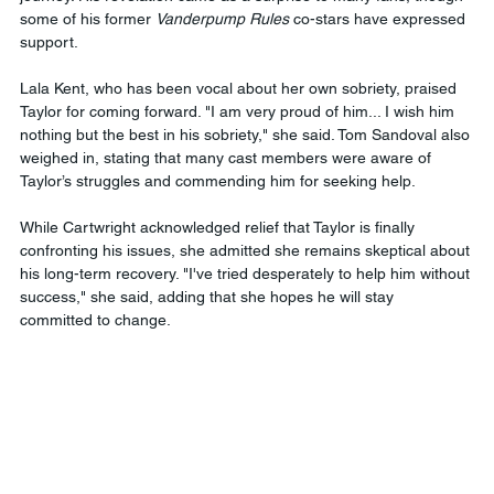
some of his former 
Vanderpump Rules
 co-stars have expressed 
support.
Lala Kent, who has been vocal about her own sobriety, praised 
Taylor for coming forward. "I am very proud of him... I wish him 
nothing but the best in his sobriety," she said. Tom Sandoval also 
weighed in, stating that many cast members were aware of 
Taylor’s struggles and commending him for seeking help.
While Cartwright acknowledged relief that Taylor is finally 
confronting his issues, she admitted she remains skeptical about 
his long-term recovery. "I've tried desperately to help him without 
success," she said, adding that she hopes he will stay 
committed to change.