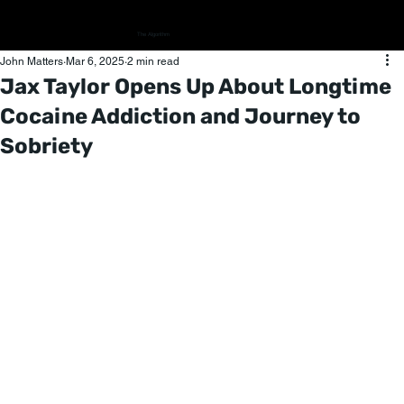
The Algorithm
John Matters
Mar 6, 2025
2 min read
Jax Taylor Opens Up About Longtime
Cocaine Addiction and Journey to
Sobriety