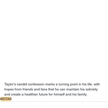
Taylor's candid confession marks a turning point in his life, with 
hopes from friends and fans that he can maintain his sobriety 
and create a healthier future for himself and his family.
WDTAS