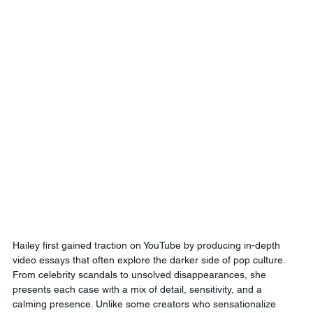
Hailey first gained traction on YouTube by producing in-depth 
video essays that often explore the darker side of pop culture. 
From celebrity scandals to unsolved disappearances, she 
presents each case with a mix of detail, sensitivity, and a 
calming presence. Unlike some creators who sensationalize 