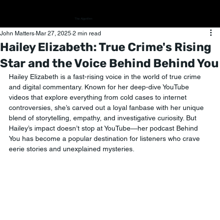
The Algorithm
John Matters
Mar 27, 2025
2 min read
Hailey Elizabeth: True Crime's Rising
Star and the Voice Behind Behind You
Hailey Elizabeth is a fast-rising voice in the world of true crime 
and digital commentary. Known for her deep-dive YouTube 
videos that explore everything from cold cases to internet 
controversies, she’s carved out a loyal fanbase with her unique 
blend of storytelling, empathy, and investigative curiosity. But 
Hailey’s impact doesn’t stop at YouTube—her podcast Behind 
You has become a popular destination for listeners who crave 
eerie stories and unexplained mysteries. 