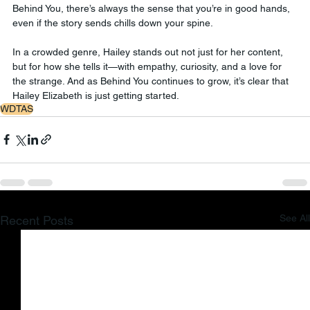
Behind You, there’s always the sense that you’re in good hands, 
even if the story sends chills down your spine.
In a crowded genre, Hailey stands out not just for her content, 
but for how she tells it—with empathy, curiosity, and a love for 
the strange. And as Behind You continues to grow, it’s clear that 
Hailey Elizabeth is just getting started.
WDTAS
See All
Recent Posts