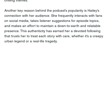
chilling themes.
Another key reason behind the podcast’s popularity is Hailey’s 
connection with her audience. She frequently interacts with fans 
on social media, takes listener suggestions for episode topics, 
and makes an effort to maintain a down-to-earth and relatable 
presence. This authenticity has earned her a devoted following 
that trusts her to treat each story with care, whether it’s a creepy 
urban legend or a real-life tragedy.