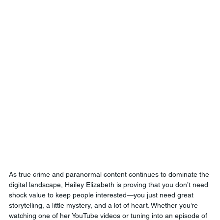
As true crime and paranormal content continues to dominate the 
digital landscape, Hailey Elizabeth is proving that you don’t need 
shock value to keep people interested—you just need great 
storytelling, a little mystery, and a lot of heart. Whether you’re 
watching one of her YouTube videos or tuning into an episode of 