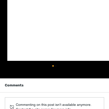
Comments
Commenting on this post isn't available anymore.