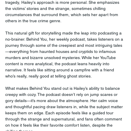
tragedy, Hailey's approach is more personal. She emphasizes 
the victims’ stories and the strange, sometimes chilling 
circumstances that surround them, which sets her apart from 
others in the true crime genre.
This natural gift for storytelling made the leap into podcasting a 
no-brainer. Behind You, her weekly podcast, takes listeners on a 
journey through some of the creepiest and most intriguing tales
—everything from haunted houses and cryptids to infamous 
murders and bizarre unsolved mysteries. While her YouTube 
content is more analytical, the podcast leans heavily into 
narrative. It feels like sitting around a campfire with a friend 
who’s really, really good at telling ghost stories.
What makes Behind You stand out is Hailey’s ability to balance 
creepy with cozy. The podcast doesn’t rely on jump scares or 
gory details—it’s more about the atmosphere. Her calm voice 
and thoughtful pacing draw listeners in, while the subject matter 
keeps them on edge. Each episode feels like a guided tour 
through the strange and supernatural, and fans often comment 
on how it feels like their favorite comfort listen, despite the 