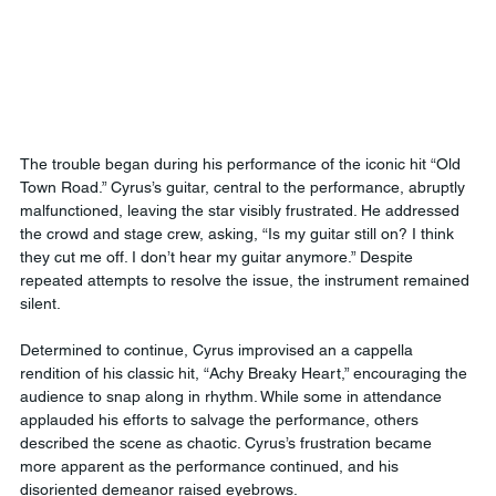
The trouble began during his performance of the iconic hit “Old 
Town Road.” Cyrus’s guitar, central to the performance, abruptly 
malfunctioned, leaving the star visibly frustrated. He addressed 
the crowd and stage crew, asking, “Is my guitar still on? I think 
they cut me off. I don’t hear my guitar anymore.” Despite 
repeated attempts to resolve the issue, the instrument remained 
silent.
Determined to continue, Cyrus improvised an a cappella 
rendition of his classic hit, “Achy Breaky Heart,” encouraging the 
audience to snap along in rhythm. While some in attendance 
applauded his efforts to salvage the performance, others 
described the scene as chaotic. Cyrus’s frustration became 
more apparent as the performance continued, and his 
disoriented demeanor raised eyebrows.