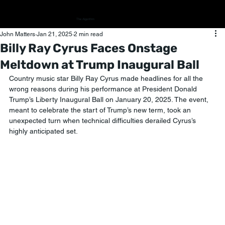
The Algorithm
John Matters
Jan 21, 2025
2 min read
Billy Ray Cyrus Faces Onstage
Meltdown at Trump Inaugural Ball
Country music star Billy Ray Cyrus made headlines for all the 
wrong reasons during his performance at President Donald 
Trump’s Liberty Inaugural Ball on January 20, 2025. The event, 
meant to celebrate the start of Trump’s new term, took an 
unexpected turn when technical difficulties derailed Cyrus’s 
highly anticipated set.