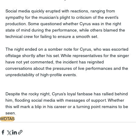
Social media quickly erupted with reactions, ranging from 
sympathy for the musician’s plight to criticism of the event’s 
production. Some questioned whether Cyrus was in the right 
state of mind during the performance, while others blamed the 
technical crew for failing to ensure a smooth set.
The night ended on a somber note for Cyrus, who was escorted 
offstage shortly after his set. While representatives for the singer 
have not yet commented, the incident has reignited 
conversations about the pressures of live performances and the 
unpredictability of high-profile events.
Despite the rocky night, Cyrus’s loyal fanbase has rallied behind 
him, flooding social media with messages of support. Whether 
this will mark a blip in his career or a turning point remains to be 
seen.
WDTAS