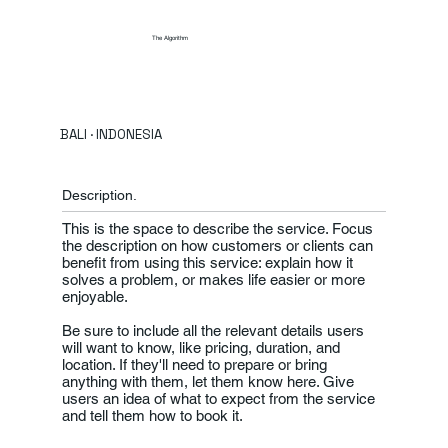
The Algorithm
BALI · INDONESIA
Description.
This is the space to describe the service. Focus
the description on how customers or clients can
benefit from using this service: explain how it
solves a problem, or makes life easier or more
enjoyable.
Be sure to include all the relevant details users
will want to know, like pricing, duration, and
location. If they'll need to prepare or bring
anything with them, let them know here. Give
users an idea of what to expect from the service
and tell them how to book it.