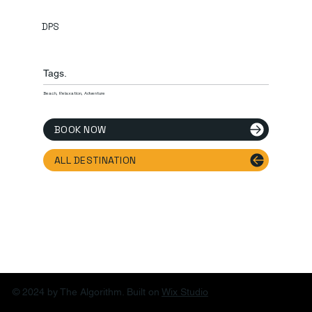
DPS
Tags.
Beach, Relaxation, Adventure
BOOK NOW
ALL DESTINATION
© 2024 by The Algorithm. Built on
Wix Studio