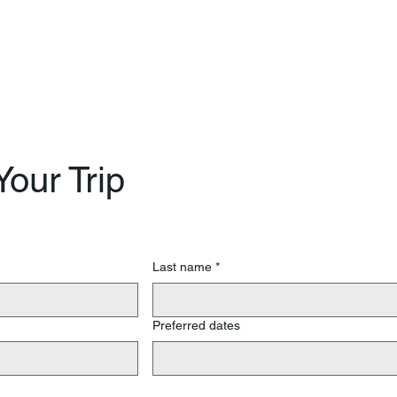
our Trip
Last name
*
Preferred dates