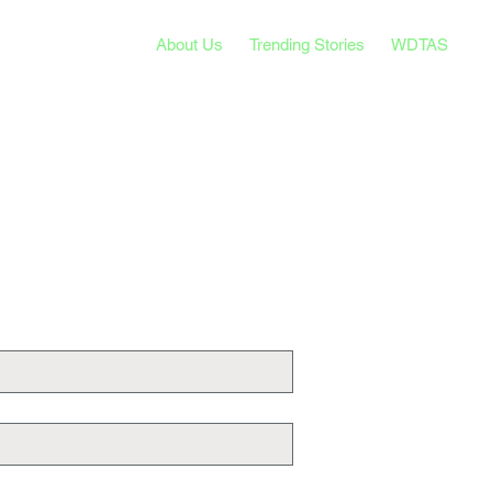
About Us
Trending Stories
WDTAS