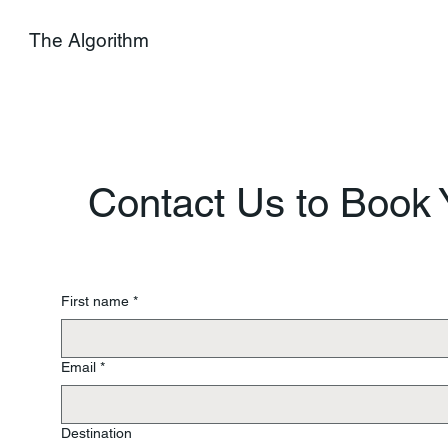
The Algorithm
Contact Us to Book Y
First name
*
Email
*
Destination