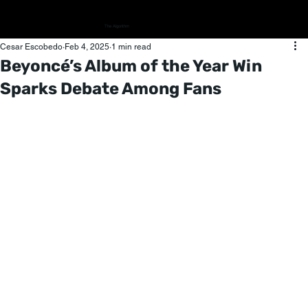
The Algorithm
Cesar Escobedo
Feb 4, 2025
1 min read
Beyoncé’s Album of the Year Win
Sparks Debate Among Fans