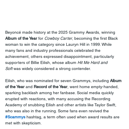
Beyoncé made history at the 2025 Grammy Awards, winning 
Album of the Year
 for 
Cowboy Carter
, becoming the first Black 
woman to win the category since Lauryn Hill in 1999. While 
many fans and industry professionals celebrated the 
achievement, others expressed disappointment, particularly 
supporters of Billie Eilish, whose album 
Hit Me Hard and 
Soft
 was widely considered a strong contender.
Eilish, who was nominated for seven Grammys, including 
Album 
of the Year
 and 
Record of the Year
, went home empty-handed, 
sparking backlash among her fanbase. Social media quickly 
erupted with reactions, with many accusing the Recording 
Academy of snubbing Eilish and other artists like Taylor Swift, 
who was also in the running. Some fans even revived the 
#Scammys
 hashtag, a term often used when award results are 
met with skepticism.