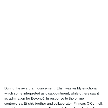
During the award announcement, Eilish was visibly emotional, 
which some interpreted as disappointment, while others saw it 
as admiration for Beyoncé. In response to the online 
controversy, Eilish’s brother and collaborator, Finneas O’Connell, 