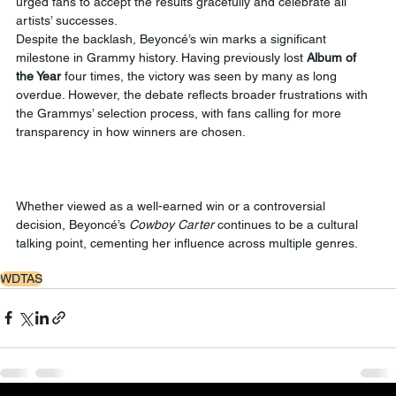
urged fans to accept the results gracefully and celebrate all 
artists’ successes.
Despite the backlash, Beyoncé’s win marks a significant 
milestone in Grammy history. Having previously lost 
Album of 
the Year
 four times, the victory was seen by many as long 
overdue. However, the debate reflects broader frustrations with 
the Grammys’ selection process, with fans calling for more 
transparency in how winners are chosen.
Whether viewed as a well-earned win or a controversial 
decision, Beyoncé’s 
Cowboy Carter
 continues to be a cultural 
talking point, cementing her influence across multiple genres.
WDTAS